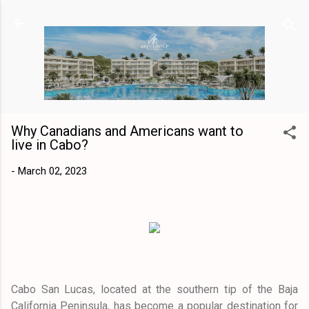
Skip to main content
Why Canadians and Americans want to
live in Cabo?
-
March 02, 2023
Cabo San Lucas, located at the southern tip of the Baja
California Peninsula, has become a popular destination for