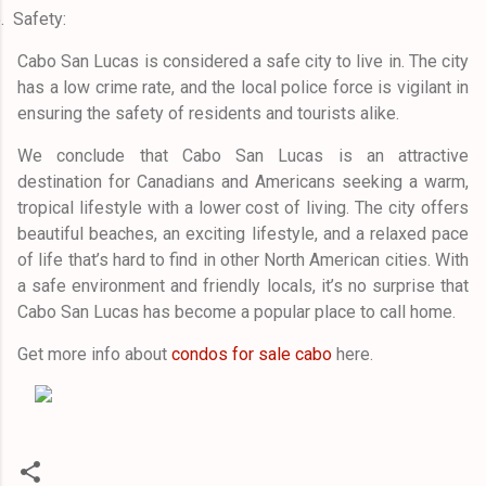
.
Safety:
Cabo San Lucas is considered a safe city to live in. The city
has a low crime rate, and the local police force is vigilant in
ensuring the safety of residents and tourists alike.
We conclude that Cabo San Lucas is an attractive
destination for Canadians and Americans seeking a warm,
tropical lifestyle with a lower cost of living. The city offers
beautiful beaches, an exciting lifestyle, and a relaxed pace
of life that’s hard to find in other North American cities. With
a safe environment and friendly locals, it’s no surprise that
Cabo San Lucas has become a popular place to call home.
Get more info about
condos for sale cabo
here.