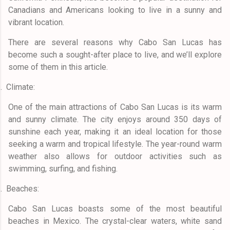
Canadians and Americans looking to live in a sunny and
vibrant location.
There are several reasons why Cabo San Lucas has
become such a sought-after place to live, and we’ll explore
some of them in this article.
.
Climate:
One of the main attractions of Cabo San Lucas is its warm
and sunny climate. The city enjoys around 350 days of
sunshine each year, making it an ideal location for those
seeking a warm and tropical lifestyle. The year-round warm
weather also allows for outdoor activities such as
swimming, surfing, and fishing.
.
Beaches:
Cabo San Lucas boasts some of the most beautiful
beaches in Mexico. The crystal-clear waters, white sand