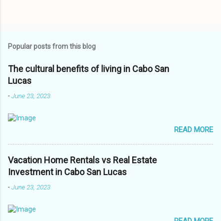
Popular posts from this blog
The cultural benefits of living in Cabo San
Lucas
-
June 23, 2023
READ MORE
Vacation Home Rentals vs Real Estate
Investment in Cabo San Lucas
-
June 23, 2023