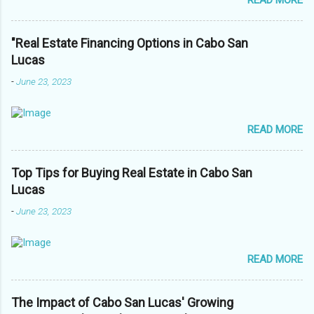
READ MORE
"Real Estate Financing Options in Cabo San
Lucas
-
June 23, 2023
READ MORE
Top Tips for Buying Real Estate in Cabo San
Lucas
-
June 23, 2023
READ MORE
The Impact of Cabo San Lucas' Growing