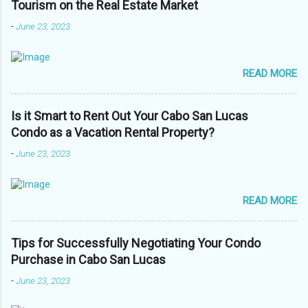
Tourism on the Real Estate Market
-
June 23, 2023
READ MORE
Is it Smart to Rent Out Your Cabo San Lucas
Condo as a Vacation Rental Property?
-
June 23, 2023
READ MORE
Tips for Successfully Negotiating Your Condo
Purchase in Cabo San Lucas
-
June 23, 2023