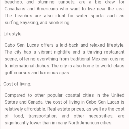
beaches, and stunning sunsets, are a big draw for
Canadians and Americans who want to live near the sea.
The beaches are also ideal for water sports, such as
surfing, kayaking, and snorkeling.
.
Lifestyle:
Cabo San Lucas offers a laid-back and relaxed lifestyle.
The city has a vibrant nightlife and a thriving restaurant
scene, offering everything from traditional Mexican cuisine
to international dishes. The city is also home to world-class
golf courses and luxurious spas.
.
Cost of living:
Compared to other popular coastal cities in the United
States and Canada, the cost of living in Cabo San Lucas is
relatively affordable. Real estate prices, as well as the cost
of food, transportation, and other necessities, are
significantly lower than in many North American cities.